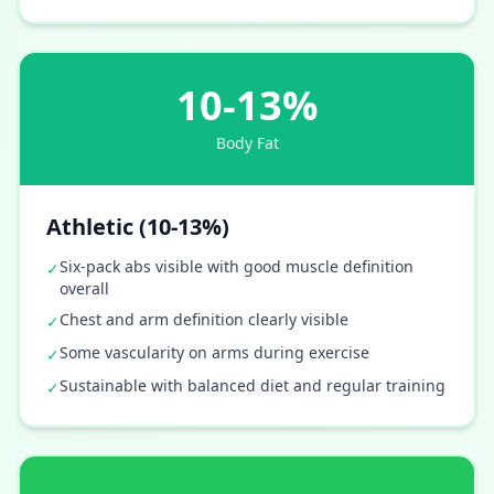
10-13%
Body Fat
Athletic (10-13%)
Six-pack abs visible with good muscle definition
✓
overall
Chest and arm definition clearly visible
✓
Some vascularity on arms during exercise
✓
Sustainable with balanced diet and regular training
✓