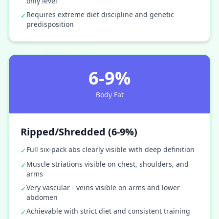
only level
Requires extreme diet discipline and genetic
✓
predisposition
6-9%
Body Fat
Ripped/Shredded (6-9%)
Full six-pack abs clearly visible with deep definition
✓
Muscle striations visible on chest, shoulders, and
✓
arms
Very vascular - veins visible on arms and lower
✓
abdomen
Achievable with strict diet and consistent training
✓