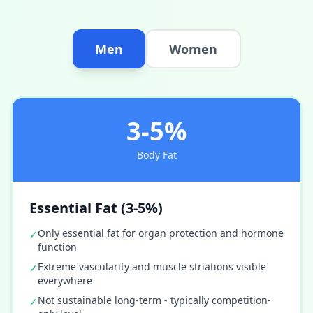
Men
Women
3-5%
Body Fat
Essential Fat (3-5%)
Only essential fat for organ protection and hormone
✓
function
Extreme vascularity and muscle striations visible
✓
everywhere
Not sustainable long-term - typically competition-
✓