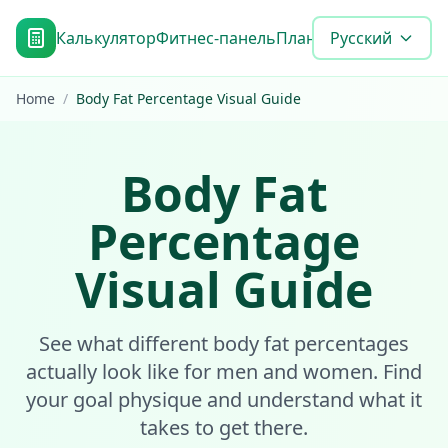
Калькулятор
Фитнес-панель
План достижения цел
Русский
Home
/
Body Fat Percentage Visual Guide
Body Fat
Percentage
Visual Guide
See what different body fat percentages
actually look like for men and women. Find
your goal physique and understand what it
takes to get there.