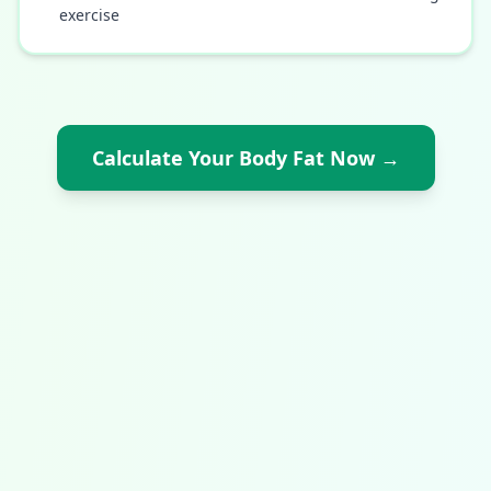
exercise
Calculate Your Body Fat Now
→