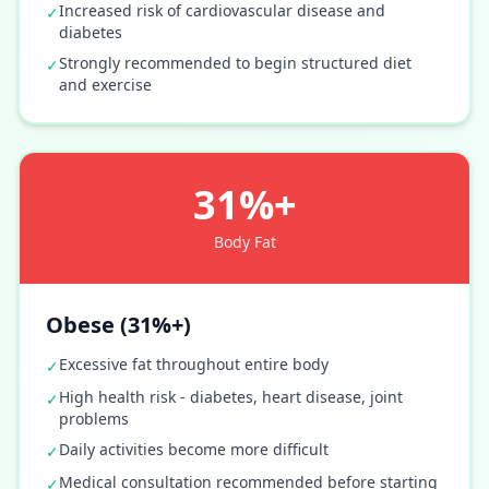
Increased risk of cardiovascular disease and
✓
diabetes
Strongly recommended to begin structured diet
✓
and exercise
31%+
Body Fat
Obese (31%+)
Excessive fat throughout entire body
✓
High health risk - diabetes, heart disease, joint
✓
problems
Daily activities become more difficult
✓
Medical consultation recommended before starting
✓