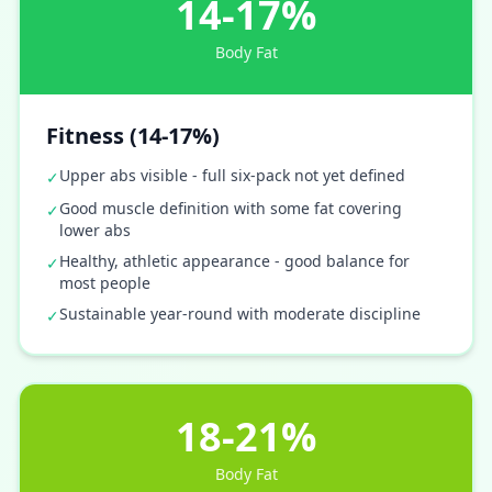
14-17%
Body Fat
Fitness (14-17%)
Upper abs visible - full six-pack not yet defined
✓
Good muscle definition with some fat covering
✓
lower abs
Healthy, athletic appearance - good balance for
✓
most people
Sustainable year-round with moderate discipline
✓
18-21%
Body Fat