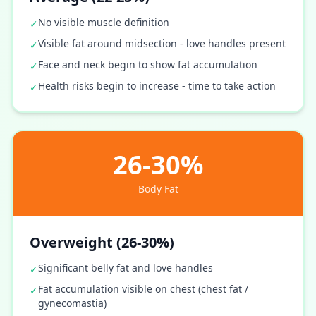
No visible muscle definition
✓
Visible fat around midsection - love handles present
✓
Face and neck begin to show fat accumulation
✓
Health risks begin to increase - time to take action
✓
26-30%
Body Fat
Overweight (26-30%)
Significant belly fat and love handles
✓
Fat accumulation visible on chest (chest fat /
✓
gynecomastia)