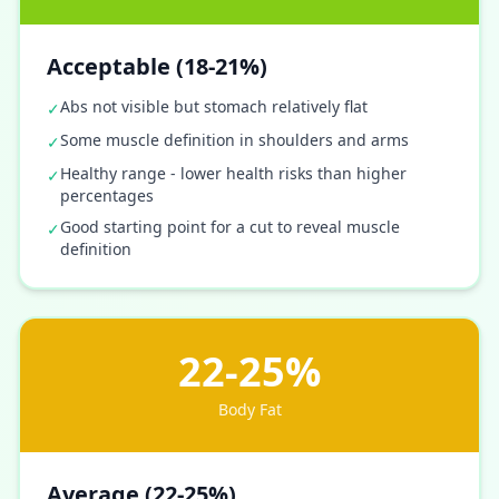
Acceptable (18-21%)
Abs not visible but stomach relatively flat
✓
Some muscle definition in shoulders and arms
✓
Healthy range - lower health risks than higher
✓
percentages
Good starting point for a cut to reveal muscle
✓
definition
22-25%
Body Fat
Average (22-25%)