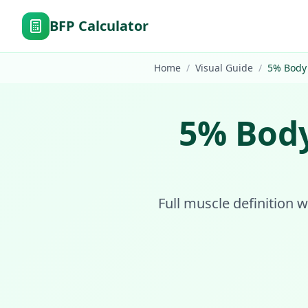
BFP Calculator
Home
/
Visual Guide
/
5
%
Body
5
%
Body
Full muscle definition w