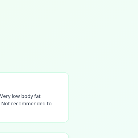
. Very low body fat
ne. Not recommended to