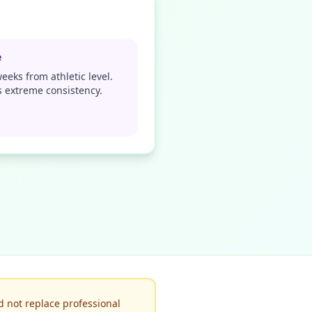
e
eeks from athletic level.
 extreme consistency.
d not replace professional