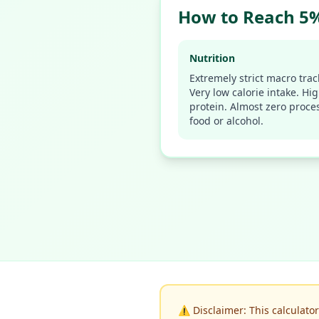
How to Reach 5%
Nutrition
Extremely strict macro trac
Very low calorie intake. Hi
protein. Almost zero proce
food or alcohol.
⚠️
Disclaimer: This calculato