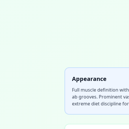
Appearance
Full muscle definition with
ab grooves. Prominent vas
extreme diet discipline fo