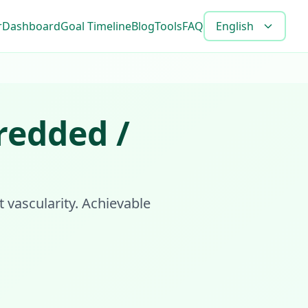
r
Dashboard
Goal Timeline
Blog
Tools
FAQ
English
redded /
t vascularity. Achievable