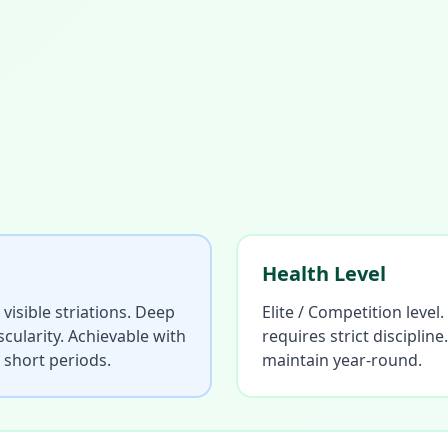
Health Level
 visible striations. Deep
Elite / Competition level
cularity. Achievable with
requires strict discipli
r short periods.
maintain year-round.