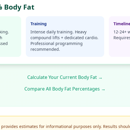
 Body Fat
Training
Timelin
king.
Intense daily training. Heavy
12-24+ w
gh
compound lifts + dedicated cardio.
Requires
ssed
Professional programming
recommended.
Calculate Your Current Body Fat →
Compare All Body Fat Percentages →
r provides estimates for informational purposes only. Results shoul