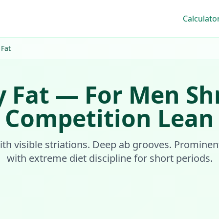
Calculato
 Fat
 Fat
—
For Men
Sh
Competition Lean
ith visible striations. Deep ab grooves. Prominen
with extreme diet discipline for short periods.