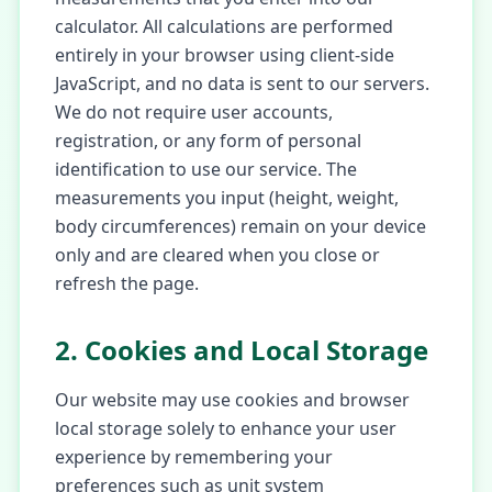
calculator. All calculations are performed
entirely in your browser using client-side
JavaScript, and no data is sent to our servers.
We do not require user accounts,
registration, or any form of personal
identification to use our service. The
measurements you input (height, weight,
body circumferences) remain on your device
only and are cleared when you close or
refresh the page.
2. Cookies and Local Storage
Our website may use cookies and browser
local storage solely to enhance your user
experience by remembering your
preferences such as unit system