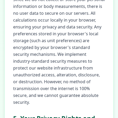
information or body measurements, there is
no user data to secure on our servers. All
calculations occur locally in your browser,
ensuring your privacy and data security. Any
preferences stored in your browser's local
storage (such as unit preferences) are
encrypted by your browser's standard
security mechanisms. We implement
industry-standard security measures to
protect our website infrastructure from
unauthorized access, alteration, disclosure,
or destruction. However, no method of
transmission over the internet is 100%
secure, and we cannot guarantee absolute
security.