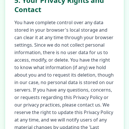
5. Your Privacy Rights and
Contact
You have complete control over any data
stored in your browser's local storage and
can clear it at any time through your browser
settings. Since we do not collect personal
information, there is no user data for us to
access, modify, or delete. You have the right
to know what information (if any) we hold
about you and to request its deletion, though
in our case, no personal data is stored on our
servers. If you have any questions, concerns,
or requests regarding this Privacy Policy or
our privacy practices, please contact us. We
reserve the right to update this Privacy Policy
at any time, and we will notify users of any
material changes by updating the 'Last