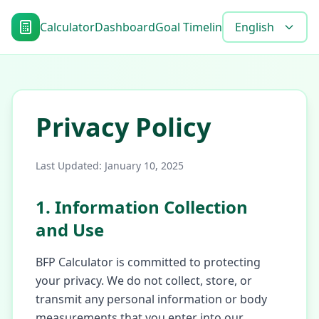
Calculator
Dashboard
Goal Timeline
Blog
English
Tools
FAQ
Privacy Policy
Last Updated
: January 10, 2025
1. Information Collection
and Use
BFP Calculator is committed to protecting
your privacy. We do not collect, store, or
transmit any personal information or body
measurements that you enter into our