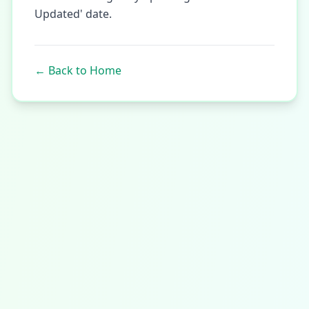
Updated' date.
←
Back to Home