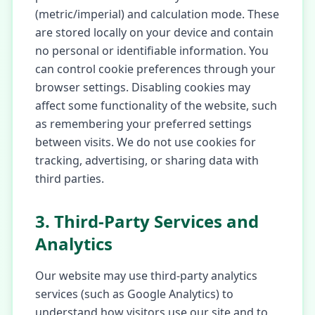
(metric/imperial) and calculation mode. These
are stored locally on your device and contain
no personal or identifiable information. You
can control cookie preferences through your
browser settings. Disabling cookies may
affect some functionality of the website, such
as remembering your preferred settings
between visits. We do not use cookies for
tracking, advertising, or sharing data with
third parties.
3. Third-Party Services and
Analytics
Our website may use third-party analytics
services (such as Google Analytics) to
understand how visitors use our site and to