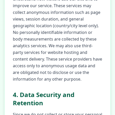
improve our service. These services may
collect anonymous information such as page
views, session duration, and general
geographic location (country/city level only).
No personally identifiable information or
body measurements are collected by these
analytics services. We may also use third-
party services for website hosting and
content delivery. These service providers have
access only to anonymous usage data and
are obligated not to disclose or use the
information for any other purpose.
4. Data Security and
Retention
Since we do not collect or store your personal