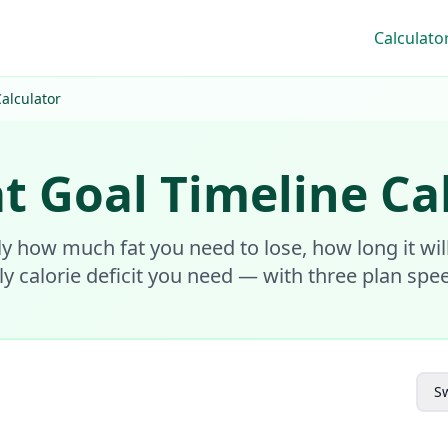
Calculato
alculator
t Goal Timeline Ca
ly how much fat you need to lose, how long it wil
ly calorie deficit you need — with three plan spe
Sw