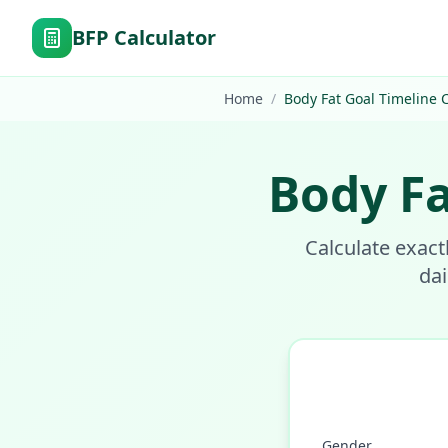
BFP Calculator
Home
/
Body Fat Goal Timeline C
Body Fa
Calculate exact
dai
Gender