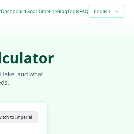
r
Dashboard
Goal Timeline
Blog
Tools
FAQ
English
lculator
l take, and what
eds.
itch to Imperial