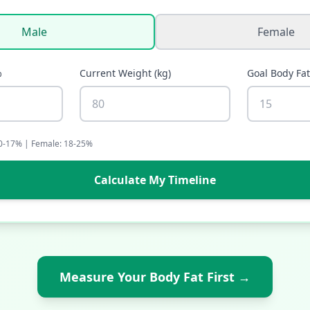
Male
Female
%
Current Weight
(
kg
)
Goal Body Fa
10-17% | Female: 18-25%
Calculate My Timeline
Measure Your Body Fat First
→