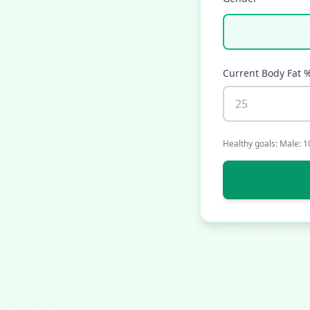
Current Body Fat 
Healthy goals: Male: 