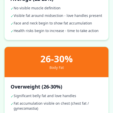
No visible muscle definition
✓
Visible fat around midsection - love handles present
✓
Face and neck begin to show fat accumulation
✓
Health risks begin to increase - time to take action
✓
26-30%
Body Fat
Overweight (26-30%)
Significant belly fat and love handles
✓
Fat accumulation visible on chest (chest fat /
✓
gynecomastia)