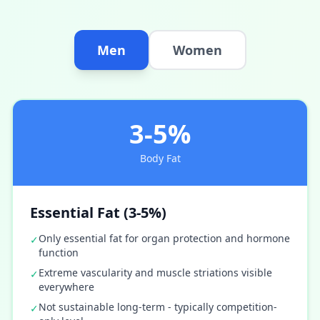
Men
Women
3-5%
Body Fat
Essential Fat (3-5%)
Only essential fat for organ protection and hormone
✓
function
Extreme vascularity and muscle striations visible
✓
everywhere
Not sustainable long-term - typically competition-
✓