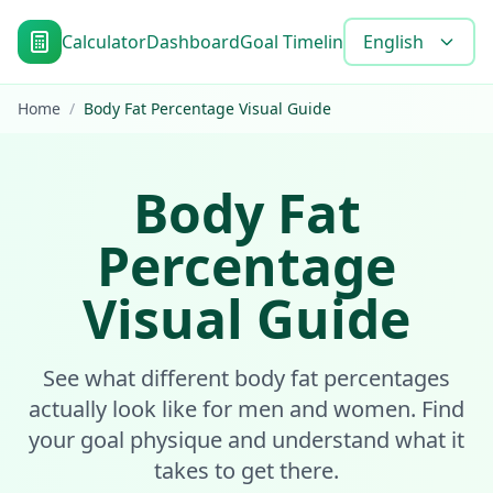
Calculator
Dashboard
Goal Timeline
Blog
English
Tools
FAQ
Home
/
Body Fat Percentage Visual Guide
Body Fat
Percentage
Visual Guide
See what different body fat percentages
actually look like for men and women. Find
your goal physique and understand what it
takes to get there.