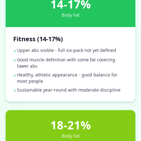
14-17%
Body Fat
Fitness (14-17%)
Upper abs visible - full six-pack not yet defined
✓
Good muscle definition with some fat covering
✓
lower abs
Healthy, athletic appearance - good balance for
✓
most people
Sustainable year-round with moderate discipline
✓
18-21%
Body Fat