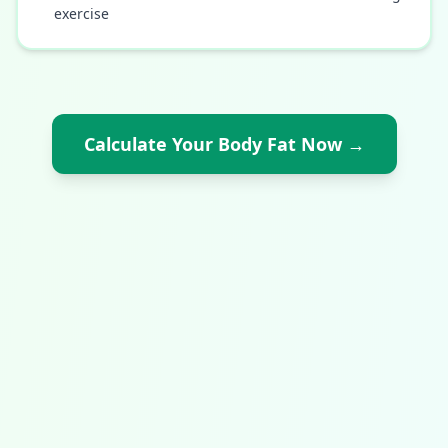
exercise
Calculate Your Body Fat Now
→