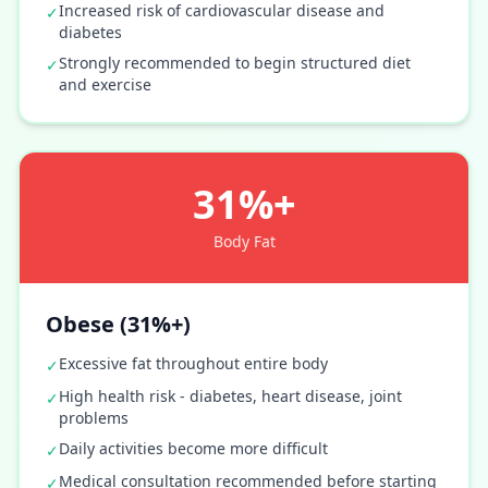
Increased risk of cardiovascular disease and
✓
diabetes
Strongly recommended to begin structured diet
✓
and exercise
31%+
Body Fat
Obese (31%+)
Excessive fat throughout entire body
✓
High health risk - diabetes, heart disease, joint
✓
problems
Daily activities become more difficult
✓
Medical consultation recommended before starting
✓