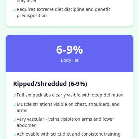
only level
Requires extreme diet discipline and genetic
✓
predisposition
6-9%
Body Fat
Ripped/Shredded (6-9%)
Full six-pack abs clearly visible with deep definition
✓
Muscle striations visible on chest, shoulders, and
✓
arms
Very vascular - veins visible on arms and lower
✓
abdomen
Achievable with strict diet and consistent training
✓