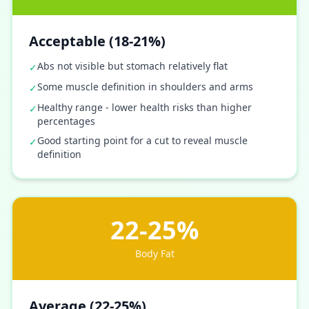
Acceptable (18-21%)
Abs not visible but stomach relatively flat
✓
Some muscle definition in shoulders and arms
✓
Healthy range - lower health risks than higher
✓
percentages
Good starting point for a cut to reveal muscle
✓
definition
22-25%
Body Fat
Average (22-25%)