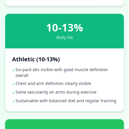
10-13%
Body Fat
Athletic (10-13%)
Six-pack abs visible with good muscle definition
✓
overall
Chest and arm definition clearly visible
✓
Some vascularity on arms during exercise
✓
Sustainable with balanced diet and regular training
✓