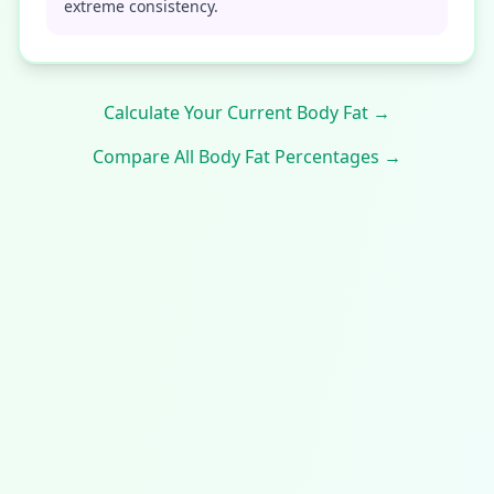
extreme consistency.
Calculate Your Current Body Fat →
Compare All Body Fat Percentages →