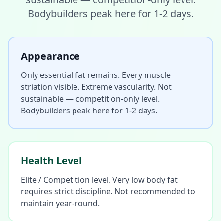
Bodybuilders peak here for 1-2 days.
Appearance
Only essential fat remains. Every muscle
striation visible. Extreme vascularity. Not
sustainable — competition-only level.
Bodybuilders peak here for 1-2 days.
Health Level
Elite / Competition level. Very low body fat
requires strict discipline. Not recommended to
maintain year-round.