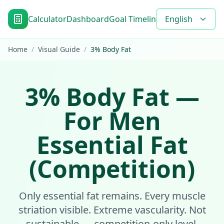
Calculator
Dashboard
Goal Timeline
Blog
English
Tools
FAQ
Home
/
Visual Guide
/
3
%
Body Fat
3
%
Body Fat
—
For Men
Essential Fat
(Competition)
Only essential fat remains. Every muscle
striation visible. Extreme vascularity. Not
sustainable — competition-only level.