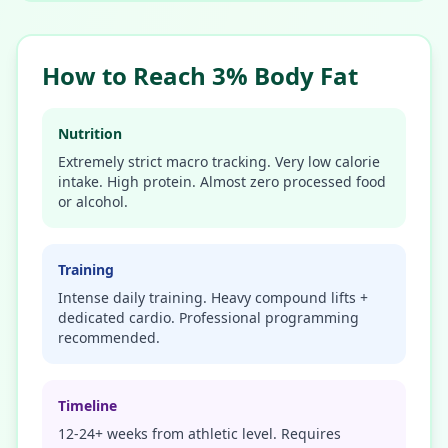
How to Reach 3% Body Fat
Nutrition
Extremely strict macro tracking. Very low calorie
intake. High protein. Almost zero processed food
or alcohol.
Training
Intense daily training. Heavy compound lifts +
dedicated cardio. Professional programming
recommended.
Timeline
12-24+ weeks from athletic level. Requires