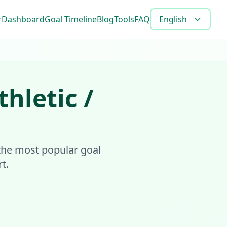
r
Dashboard
Goal Timeline
Blog
Tools
FAQ
English
thletic /
s the most popular goal
t.