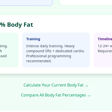
% Body Fat
Training
Timelin
king.
Intense daily training. Heavy
12-24+ w
gh
compound lifts + dedicated cardio.
Requires
ssed
Professional programming
recommended.
Calculate Your Current Body Fat →
Compare All Body Fat Percentages →