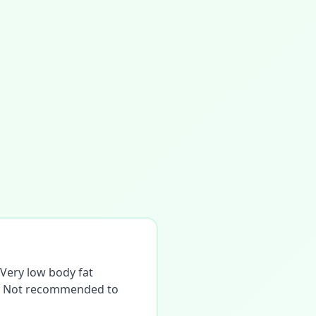
. Very low body fat
ne. Not recommended to