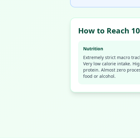
How to Reach 10
Nutrition
Extremely strict macro trac
Very low calorie intake. Hi
protein. Almost zero proce
food or alcohol.