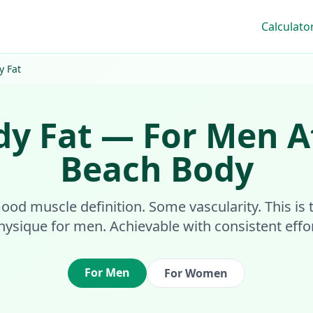
Calculato
y Fat
dy Fat
—
For Men
A
Beach Body
 Good muscle definition. Some vascularity. This i
hysique for men. Achievable with consistent effor
For Men
For Women