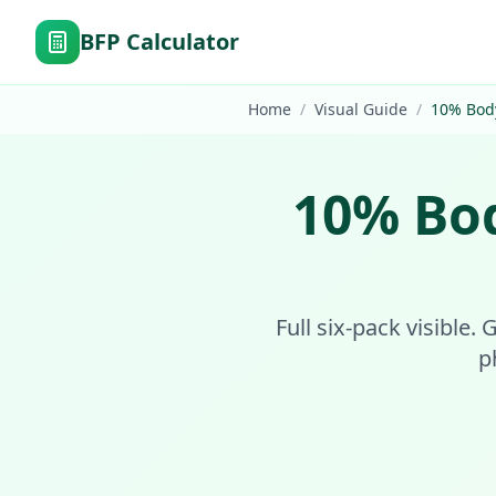
BFP Calculator
Home
/
Visual Guide
/
10
%
Bod
10
%
Bo
Full six-pack visible.
p