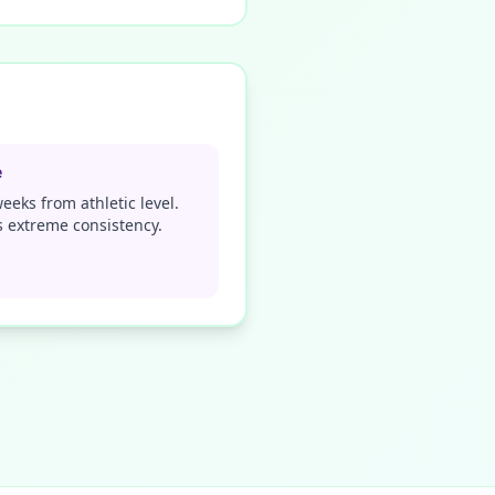
e
eeks from athletic level.
 extreme consistency.