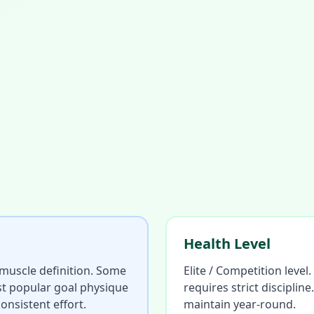
Health Level
d muscle definition. Some
Elite / Competition level
ost popular goal physique
requires strict discipli
onsistent effort.
maintain year-round.