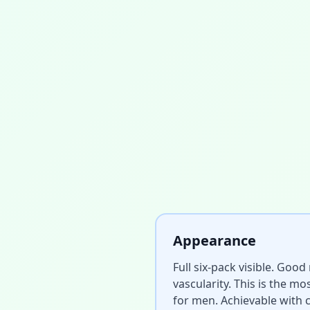
Appearance
Full six-pack visible. Goo
vascularity. This is the m
for men. Achievable with c