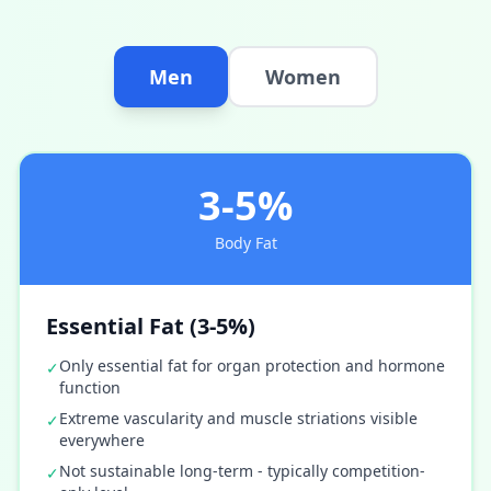
Men
Women
3-5%
Body Fat
Essential Fat (3-5%)
Only essential fat for organ protection and hormone
✓
function
Extreme vascularity and muscle striations visible
✓
everywhere
Not sustainable long-term - typically competition-
✓