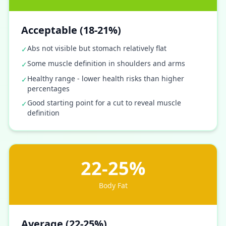
Acceptable (18-21%)
Abs not visible but stomach relatively flat
✓
Some muscle definition in shoulders and arms
✓
Healthy range - lower health risks than higher
✓
percentages
Good starting point for a cut to reveal muscle
✓
definition
22-25%
Body Fat
Average (22-25%)