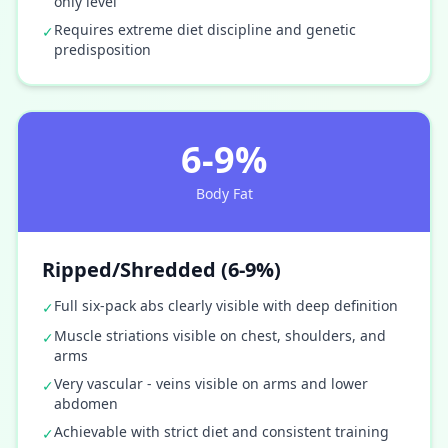
only level
Requires extreme diet discipline and genetic
✓
predisposition
6-9%
Body Fat
Ripped/Shredded (6-9%)
Full six-pack abs clearly visible with deep definition
✓
Muscle striations visible on chest, shoulders, and
✓
arms
Very vascular - veins visible on arms and lower
✓
abdomen
Achievable with strict diet and consistent training
✓