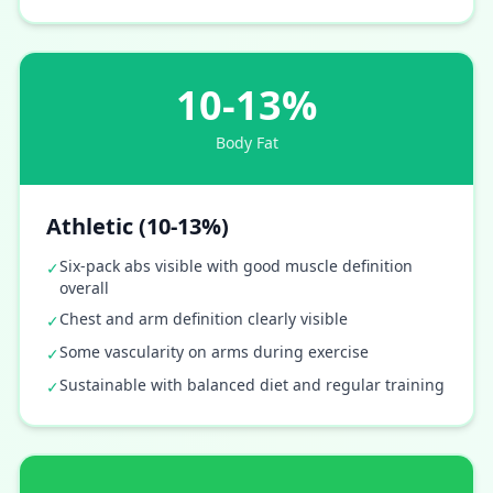
10-13%
Body Fat
Athletic (10-13%)
Six-pack abs visible with good muscle definition
✓
overall
Chest and arm definition clearly visible
✓
Some vascularity on arms during exercise
✓
Sustainable with balanced diet and regular training
✓