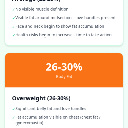
No visible muscle definition
✓
Visible fat around midsection - love handles present
✓
Face and neck begin to show fat accumulation
✓
Health risks begin to increase - time to take action
✓
26-30%
Body Fat
Overweight (26-30%)
Significant belly fat and love handles
✓
Fat accumulation visible on chest (chest fat /
✓
gynecomastia)