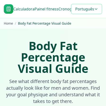
Calculadora
Painel fitness
Cronograma de metas
Português
Blo
Home
/
Body Fat Percentage Visual Guide
Body Fat
Percentage
Visual Guide
See what different body fat percentages
actually look like for men and women. Find
your goal physique and understand what it
takes to get there.