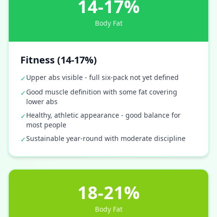
14-17%
Body Fat
Fitness (14-17%)
Upper abs visible - full six-pack not yet defined
✓
Good muscle definition with some fat covering
✓
lower abs
Healthy, athletic appearance - good balance for
✓
most people
Sustainable year-round with moderate discipline
✓
18-21%
Body Fat