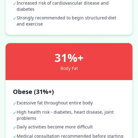
Increased risk of cardiovascular disease and
✓
diabetes
Strongly recommended to begin structured diet
✓
and exercise
31%+
Body Fat
Obese (31%+)
Excessive fat throughout entire body
✓
High health risk - diabetes, heart disease, joint
✓
problems
Daily activities become more difficult
✓
Medical consultation recommended before starting
✓