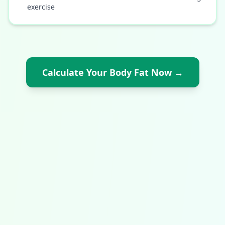
exercise
Calculate Your Body Fat Now
→