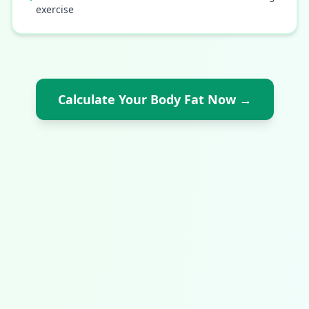
exercise
Calculate Your Body Fat Now
→