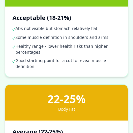
Acceptable (18-21%)
Abs not visible but stomach relatively flat
✓
Some muscle definition in shoulders and arms
✓
Healthy range - lower health risks than higher
✓
percentages
Good starting point for a cut to reveal muscle
✓
definition
22-25%
Body Fat
Average (22-25%)