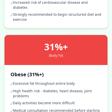
Increased risk of cardiovascular disease and
✓
diabetes
Strongly recommended to begin structured diet and
✓
exercise
31%+
Body Fat
Obese (31%+)
Excessive fat throughout entire body
✓
High health risk - diabetes, heart disease, joint
✓
problems
Daily activities become more difficult
✓
Medical consultation recommended before starting
✓