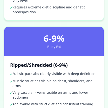
only level
Requires extreme diet discipline and genetic
✓
predisposition
6-9%
Body Fat
Ripped/Shredded (6-9%)
Full six-pack abs clearly visible with deep definition
✓
Muscle striations visible on chest, shoulders, and
✓
arms
Very vascular - veins visible on arms and lower
✓
abdomen
Achievable with strict diet and consistent training
✓