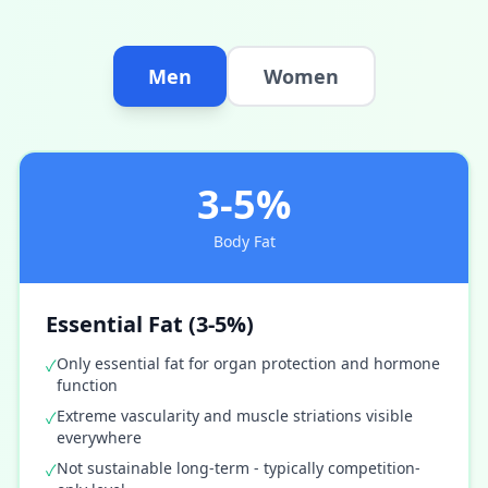
Men
Women
3-5%
Body Fat
Essential Fat (3-5%)
Only essential fat for organ protection and hormone
✓
function
Extreme vascularity and muscle striations visible
✓
everywhere
Not sustainable long-term - typically competition-
✓