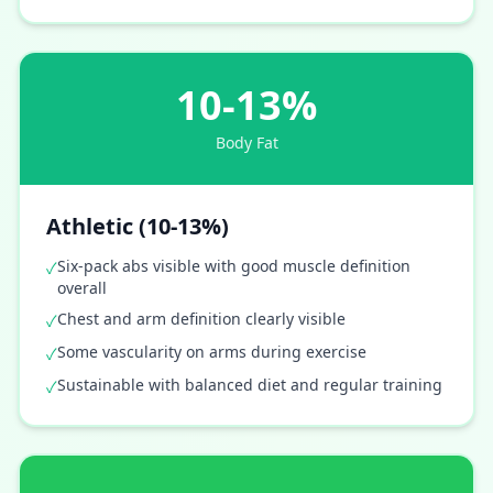
10-13%
Body Fat
Athletic (10-13%)
Six-pack abs visible with good muscle definition
✓
overall
Chest and arm definition clearly visible
✓
Some vascularity on arms during exercise
✓
Sustainable with balanced diet and regular training
✓