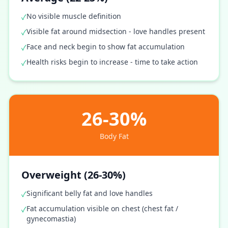
No visible muscle definition
✓
Visible fat around midsection - love handles present
✓
Face and neck begin to show fat accumulation
✓
Health risks begin to increase - time to take action
✓
26-30%
Body Fat
Overweight (26-30%)
Significant belly fat and love handles
✓
Fat accumulation visible on chest (chest fat /
✓
gynecomastia)