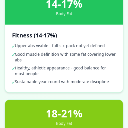
14-17%
Body Fat
Fitness (14-17%)
Upper abs visible - full six-pack not yet defined
✓
Good muscle definition with some fat covering lower
✓
abs
Healthy, athletic appearance - good balance for
✓
most people
Sustainable year-round with moderate discipline
✓
18-21%
Body Fat