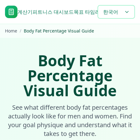
계산기
피트니스 대시보드
목표 타임라인
한국어
Blog
도구
자주 
Home
/
Body Fat Percentage Visual Guide
Body Fat
Percentage
Visual Guide
See what different body fat percentages
actually look like for men and women. Find
your goal physique and understand what it
takes to get there.