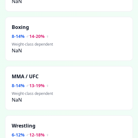
NaN
Boxing
8
-
14
%
♂
14
-
20
%
♀
Weight-class dependent
NaN
MMA / UFC
8
-
14
%
♂
13
-
19
%
♀
Weight-class dependent
NaN
Wrestling
6
-
12
%
♂
12
-
18
%
♀