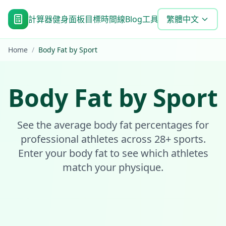
計算器
健身面板
目標時間線
Blog
工具
常見問題
繁體中文
Home
/
Body Fat by Sport
Body Fat by Sport
See the average body fat percentages for
professional athletes across 28+ sports.
Enter your body fat to see which athletes
match your physique.