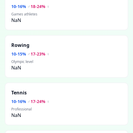
10
-
16
%
♂
18
-
24
%
♀
Games athletes
NaN
Rowing
10
-
15
%
♂
17
-
23
%
♀
Olympic level
NaN
Tennis
10
-
16
%
♂
17
-
24
%
♀
Professional
NaN