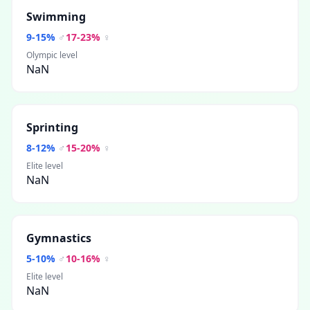
Swimming
9
-
15
%
♂
17
-
23
%
♀
Olympic level
NaN
Sprinting
8
-
12
%
♂
15
-
20
%
♀
Elite level
NaN
Gymnastics
5
-
10
%
♂
10
-
16
%
♀
Elite level
NaN