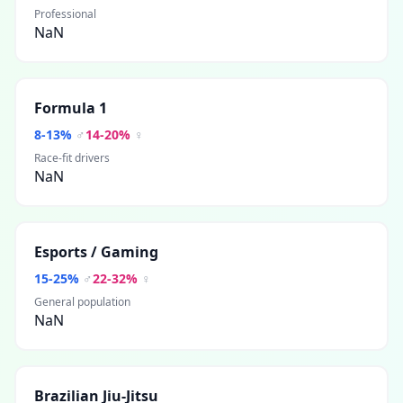
Professional
NaN
Formula 1
8
-
13
%
♂
14
-
20
%
♀
Race-fit drivers
NaN
Esports / Gaming
15
-
25
%
♂
22
-
32
%
♀
General population
NaN
Brazilian Jiu-Jitsu