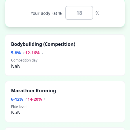
%
Your Body Fat %
Bodybuilding (Competition)
5
-
8
%
♂
12
-
16
%
♀
Competition day
NaN
Marathon Running
6
-
12
%
♂
14
-
20
%
♀
Elite level
NaN