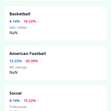
Basketball
8
-
14
%
♂
16
-
22
%
♀
NBA / WNBA
NaN
American Football
12
-
22
%
♂
20
-
28
%
♀
NFL average
NaN
Soccer
8
-
14
%
♂
15
-
22
%
♀
Professional