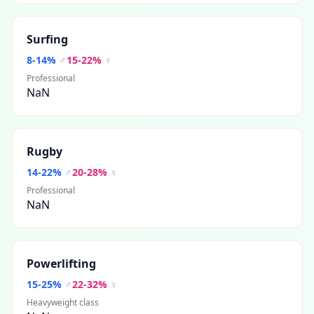
Surfing
8
-
14
%
♂
15
-
22
%
♀
Professional
NaN
Rugby
14
-
22
%
♂
20
-
28
%
♀
Professional
NaN
Powerlifting
15
-
25
%
♂
22
-
32
%
♀
Heavyweight class