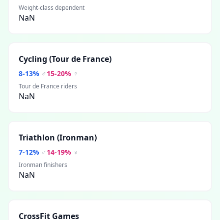
Weight-class dependent
NaN
Cycling (Tour de France)
8
-
13
%
♂
15
-
20
%
♀
Tour de France riders
NaN
Triathlon (Ironman)
7
-
12
%
♂
14
-
19
%
♀
Ironman finishers
NaN
CrossFit Games