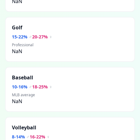
NaN
Golf
15
-
22
%
♂
20
-
27
%
♀
Professional
NaN
Baseball
10
-
16
%
♂
18
-
25
%
♀
MLB average
NaN
Volleyball
8
-
14
%
♂
16
-
22
%
♀