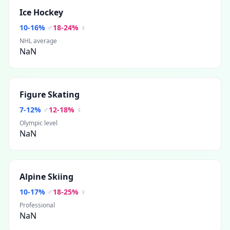
Ice Hockey
10
-
16
%
♂
18
-
24
%
♀
NHL average
NaN
Figure Skating
7
-
12
%
♂
12
-
18
%
♀
Olympic level
NaN
Alpine Skiing
10
-
17
%
♂
18
-
25
%
♀
Professional
NaN