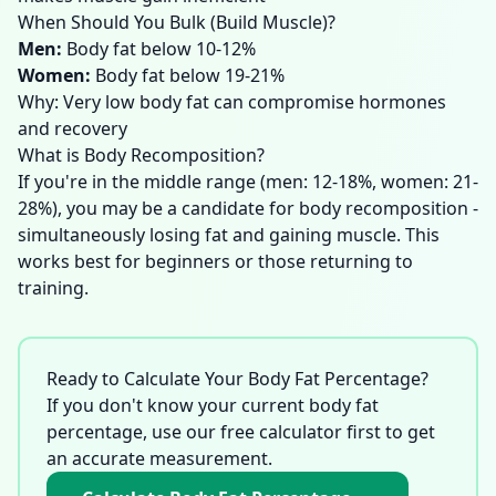
When Should You Bulk (Build Muscle)?
Men
:
Body fat below 10-12%
Women
:
Body fat below 19-21%
Why: Very low body fat can compromise hormones
and recovery
What is Body Recomposition?
If you're in the middle range (men: 12-18%, women: 21-
28%), you may be a candidate for body recomposition -
simultaneously losing fat and gaining muscle. This
works best for beginners or those returning to
training.
Ready to Calculate Your Body Fat Percentage?
If you don't know your current body fat
percentage, use our free calculator first to get
an accurate measurement.