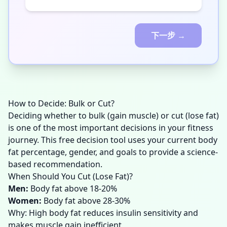
下一步 →
How to Decide: Bulk or Cut?
Deciding whether to bulk (gain muscle) or cut (lose fat)
is one of the most important decisions in your fitness
journey. This free decision tool uses your current body
fat percentage, gender, and goals to provide a science-
based recommendation.
When Should You Cut (Lose Fat)?
Men
:
Body fat above 18-20%
Women
:
Body fat above 28-30%
Why: High body fat reduces insulin sensitivity and
makes muscle gain inefficient