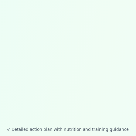
✓
Detailed action plan with nutrition and training guidance