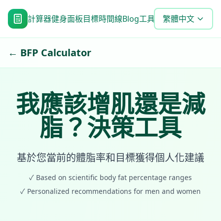
計算器
健身面板
目標時間線
Blog
工具
常見問題
繁體中文
← BFP Calculator
我應該增肌還是減
脂？決策工具
基於您當前的體脂率和目標獲得個人化建議
✓
Based on scientific body fat percentage ranges
✓
Personalized recommendations for men and women