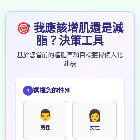
🎯
我應該增肌還是減
脂？決策工具
基於您當前的體脂率和目標獲得個人化
建議
選擇您的性別
1
👨
👩
男性
女性