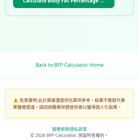
Calculate Body Fat Percentage
→
Back to BFP Calculator Home
⚠️
免責聲明:此計算器僅提供估算供參考。結果不應取代專
業醫療建議。請諮詢醫療保健提供者以獲得個人化指導。
服務條款
隱私政策
© 2026 BFP Calculator. 保留所有權利。