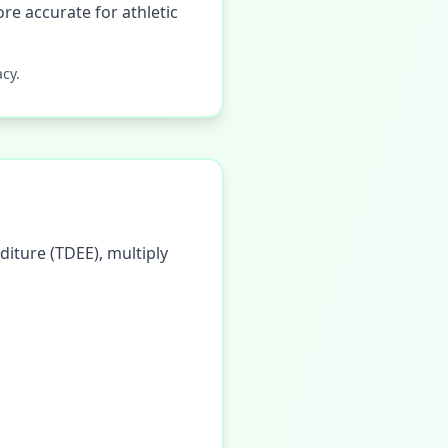
re accurate for athletic
cy.
diture (TDEE), multiply