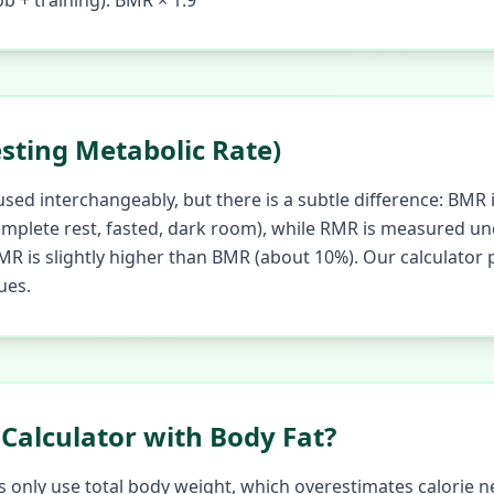
ob + training): BMR × 1.9
sting Metabolic Rate)
ed interchangeably, but there is a subtle difference: BMR 
mplete rest, fasted, dark room), while RMR is measured und
 RMR is slightly higher than BMR (about 10%). Our calculato
ues.
Calculator with Body Fat?
 only use total body weight, which overestimates calorie n