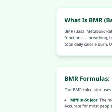
What Is BMR (Ba
BMR (Basal Metabolic Rat
functions — breathing, bl
total daily calorie burn.
BMR Formulas: M
Our BMR calculator uses t
Mifflin-St Jeor
:
The mo
Accurate for most people