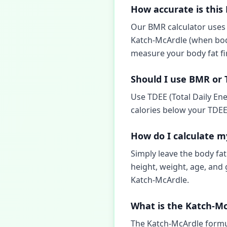
How accurate is this
Our BMR calculator uses t
Katch-McArdle (when body 
measure your body fat fi
Should I use BMR or 
Use TDEE (Total Daily Ene
calories below your TDEE 
How do I calculate m
Simply leave the body fat
height, weight, age, and 
Katch-McArdle.
What is the Katch-M
The Katch-McArdle formul