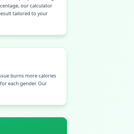
centage, our calculator
sult tailored to your
ssue burns more calories
s for each gender. Our