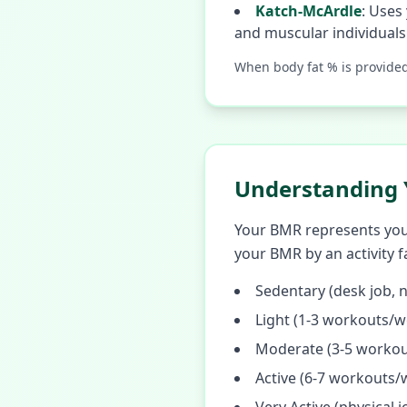
Katch-McArdle
:
Uses 
and muscular individuals
When body fat % is provide
Understanding 
Your BMR represents your 
your BMR by an activity f
Sedentary (desk job, n
Light (1-3 workouts/w
Moderate (3-5 workou
Active (6-7 workouts/