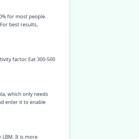
10% for most people.
For best results,
vity factor. Eat 300-500
mula, which only needs
nd enter it to enable
 LBM. It is more