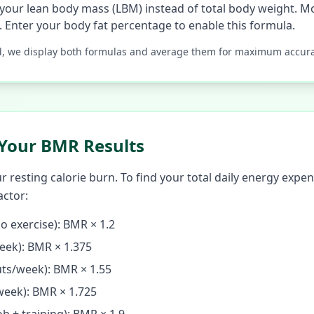
your lean body mass (LBM) instead of total body weight. Mo
. Enter your body fat percentage to enable this formula.
d, we display both formulas and average them for maximum accura
Your BMR Results
resting calorie burn. To find your total daily energy expen
actor:
o exercise): BMR × 1.2
eek): BMR × 1.375
ts/week): BMR × 1.55
week): BMR × 1.725