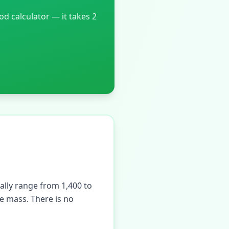
 calculator — it takes 2
ally range from 1,400 to
e mass. There is no