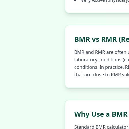
Very Active (physical j
BMR vs RMR (Re
BMR and RMR are often us
laboratory conditions (co
conditions. In practice,
that are close to RMR val
Why Use a BMR 
Standard BMR calculators