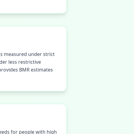
is measured under strict
er less restrictive
r provides BMR estimates
eeds for people with high