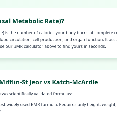
sal Metabolic Rate)?
e) is the number of calories your body burns at complete re
ood circulation, cell production, and organ function. It ac
 Use our BMR calculator above to find yours in seconds.
ifflin-St Jeor vs Katch-McArdle
wo scientifically validated formulas:
st widely used BMR formula. Requires only height, weight,
.