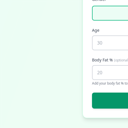
Age
Body Fat %
(
optional
Add your body fat % t