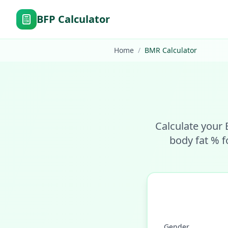
BFP Calculator
Home
/
BMR Calculator
Calculate your 
body fat % f
Gender