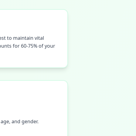
st to maintain vital
counts for 60-75% of your
 age, and gender.