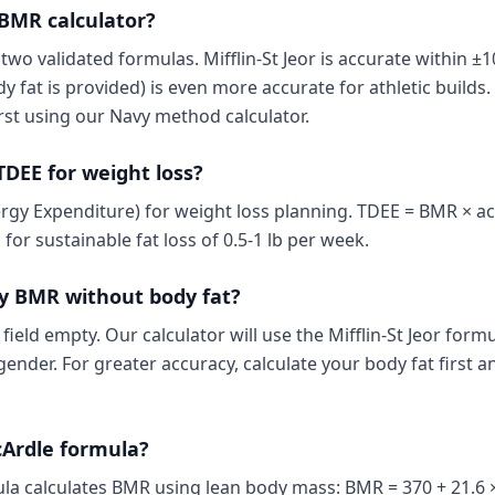
 BMR calculator?
wo validated formulas. Mifflin-St Jeor is accurate within ±
fat is provided) is even more accurate for athletic builds. 
rst using our Navy method calculator.
TDEE for weight loss?
rgy Expenditure) for weight loss planning. TDEE = BMR × acti
for sustainable fat loss of 0.5-1 lb per week.
y BMR without body fat?
 field empty. Our calculator will use the Mifflin-St Jeor for
gender. For greater accuracy, calculate your body fat first a
cArdle formula?
a calculates BMR using lean body mass: BMR = 370 + 21.6 ×