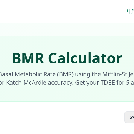
計
BMR Calculator
Basal Metabolic Rate (BMR) using the Mifflin-St J
or Katch-McArdle accuracy. Get your TDEE for 5 act
Sw