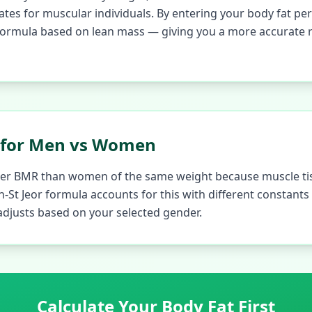
tes for muscular individuals. By entering your body fat per
ormula based on lean mass — giving you a more accurate re
 for Men vs Women
gher BMR than women of the same weight because muscle ti
lin-St Jeor formula accounts for this with different constant
 adjusts based on your selected gender.
Calculate Your Body Fat First