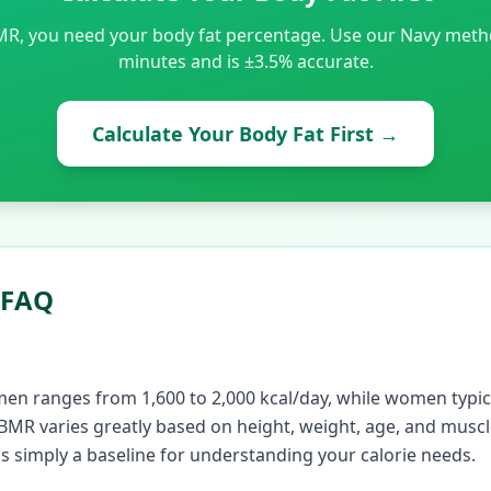
MR, you need your body fat percentage. Use our Navy method
minutes and is ±3.5% accurate.
Calculate Your Body Fat First
→
 FAQ
en ranges from 1,600 to 2,000 kcal/day, while women typic
 BMR varies greatly based on height, weight, age, and muscl
is simply a baseline for understanding your calorie needs.