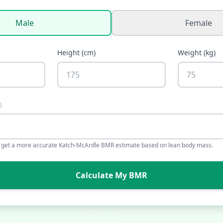
Male
Female
Height
(
cm
)
Weight
(
kg
)
)
o get a more accurate Katch-McArdle BMR estimate based on lean body mass.
Calculate My BMR