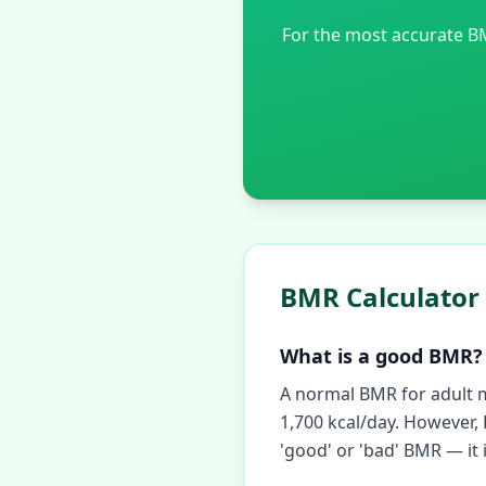
For the most accurate B
BMR Calculator
What is a good BMR?
A normal BMR for adult m
1,700 kcal/day. However,
'good' or 'bad' BMR — it 