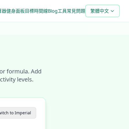
算器
健身面板
目標時間線
Blog
工具
常見問題
繁體中文
eor formula. Add
ivity levels.
itch to Imperial