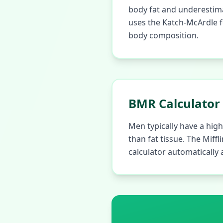
body fat and underestima
uses the Katch-McArdle f
body composition.
BMR Calculator
Men typically have a hi
than fat tissue. The Miff
calculator automatically