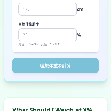
cm
目標体脂肪率
%
男性：10-20% | 女性：18-28%
理想体重を計算
What Should I Weigh at X%