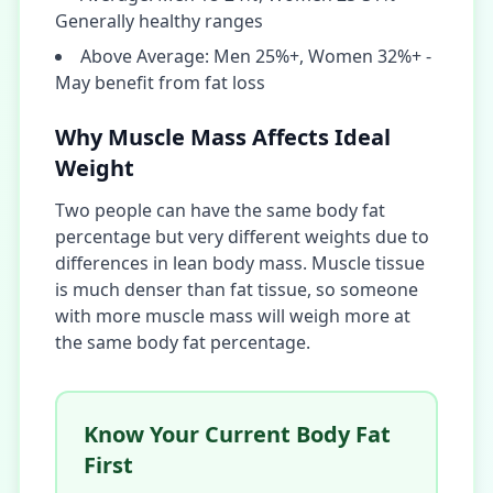
Generally healthy ranges
Above Average: Men 25%+, Women 32%+ -
May benefit from fat loss
Why Muscle Mass Affects Ideal
Weight
Two people can have the same body fat
percentage but very different weights due to
differences in lean body mass. Muscle tissue
is much denser than fat tissue, so someone
with more muscle mass will weigh more at
the same body fat percentage.
Know Your Current Body Fat
First