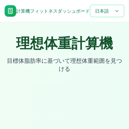
計算機
フィットネスダッシュボード
目標達成タイムラ
日本語
理想体重計算機
目標体脂肪率に基づいて理想体重範囲を見つ
ける