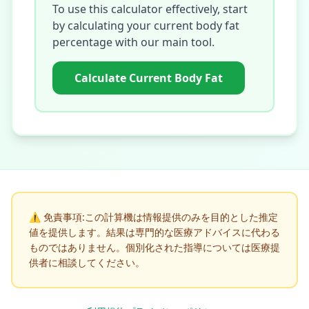
To use this calculator effectively, start
by calculating your current body fat
percentage with our main tool.
Calculate Current Body Fat
⚠️
免責事項:この計算機は情報提供のみを目的とした推定
値を提供します。結果は専門的な医療アドバイスに代わる
ものではありません。個別化された指導については医療提
供者に相談してください。