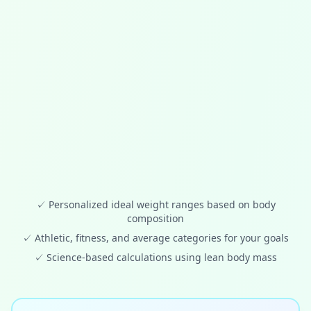
✓
Personalized ideal weight ranges based on body
composition
✓
Athletic, fitness, and average categories for your goals
✓
Science-based calculations using lean body mass