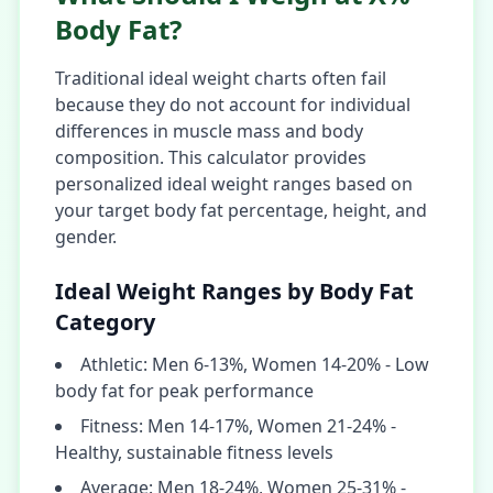
Body Fat?
Traditional ideal weight charts often fail
because they do not account for individual
differences in muscle mass and body
composition. This calculator provides
personalized ideal weight ranges based on
your target body fat percentage, height, and
gender.
Ideal Weight Ranges by Body Fat
Category
Athletic: Men 6-13%, Women 14-20% - Low
body fat for peak performance
Fitness: Men 14-17%, Women 21-24% -
Healthy, sustainable fitness levels
Average: Men 18-24%, Women 25-31% -