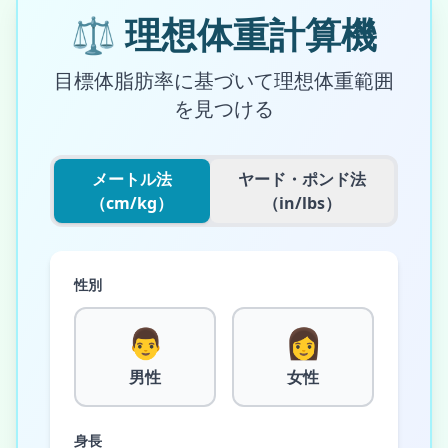
⚖️
理想体重計算機
目標体脂肪率に基づいて理想体重範囲
を見つける
メートル法
ヤード・ポンド法
（cm/kg）
（in/lbs）
性別
👨
👩
男性
女性
身長