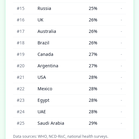
#
15
Russia
25
%
-
#
16
UK
26
%
-
#
17
Australia
26
%
-
#
18
Brazil
26
%
-
#
19
Canada
27
%
-
#
20
Argentina
27
%
-
#
21
USA
28
%
-
#
22
Mexico
28
%
-
#
23
Egypt
28
%
-
#
24
UAE
28
%
-
#
25
Saudi Arabia
29
%
-
Data sources: WHO, NCD-RisC, national health surveys.