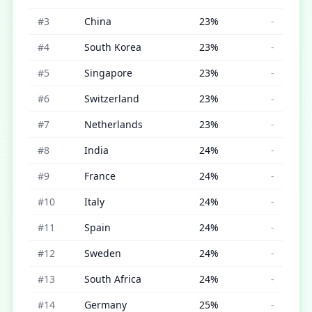
#
3
China
23
%
-
#
4
South Korea
23
%
-
#
5
Singapore
23
%
-
#
6
Switzerland
23
%
-
#
7
Netherlands
23
%
-
#
8
India
24
%
-
#
9
France
24
%
-
#
10
Italy
24
%
-
#
11
Spain
24
%
-
#
12
Sweden
24
%
-
#
13
South Africa
24
%
-
#
14
Germany
25
%
-