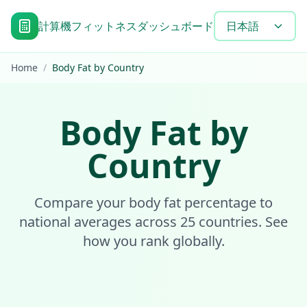
計算機
フィットネスダッシュボード
目標達成タイムラ
日本語
Home
/
Body Fat by Country
Body Fat by
Country
Compare your body fat percentage to
national averages across 25 countries. See
how you rank globally.