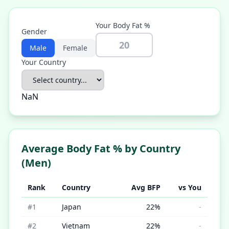
Your Body Fat %
Gender
Male
Female
Your Country
NaN
Average Body Fat % by Country
(
Men
)
Rank
Country
Avg BFP
vs You
#
1
Japan
22
%
-
#
2
Vietnam
22
%
-