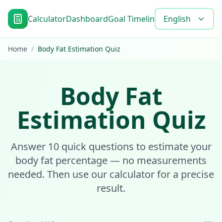
Calculator
Dashboard
Goal Timeline
Blog
English
Tools
FAQ
Home
/
Body Fat Estimation Quiz
Body Fat
Estimation Quiz
Answer 10 quick questions to estimate your
body fat percentage — no measurements
needed. Then use our calculator for a precise
result.