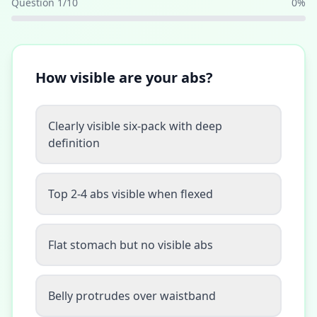
Question
1
/
10
0
%
How visible are your abs?
Clearly visible six-pack with deep
definition
Top 2-4 abs visible when flexed
Flat stomach but no visible abs
Belly protrudes over waistband