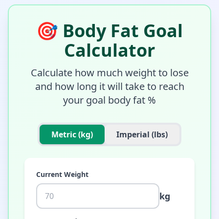
🎯
Body Fat Goal
Calculator
Calculate how much weight to lose
and how long it will take to reach
your goal body fat %
Metric (kg)
Imperial (lbs)
Current Weight
kg