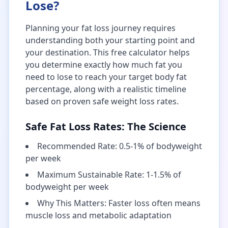
Lose?
Planning your fat loss journey requires
understanding both your starting point and
your destination. This free calculator helps
you determine exactly how much fat you
need to lose to reach your target body fat
percentage, along with a realistic timeline
based on proven safe weight loss rates.
Safe Fat Loss Rates: The Science
Recommended Rate: 0.5-1% of bodyweight
per week
Maximum Sustainable Rate: 1-1.5% of
bodyweight per week
Why This Matters: Faster loss often means
muscle loss and metabolic adaptation