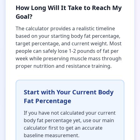
How Long Will It Take to Reach My
Goal?
The calculator provides a realistic timeline
based on your starting body fat percentage,
target percentage, and current weight. Most
people can safely lose 1-2 pounds of fat per
week while preserving muscle mass through
proper nutrition and resistance training.
Start with Your Current Body
Fat Percentage
If you have not calculated your current
body fat percentage yet, use our main
calculator first to get an accurate
baseline measurement.