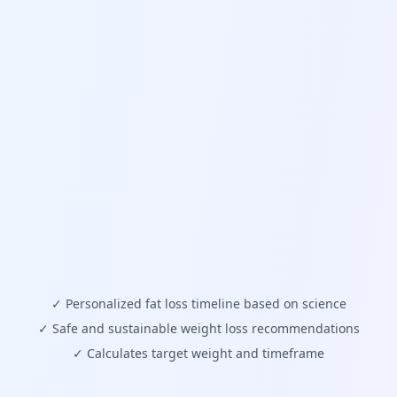
✓
Personalized fat loss timeline based on science
✓
Safe and sustainable weight loss recommendations
✓
Calculates target weight and timeframe