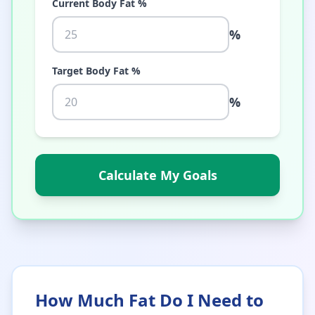
Current Body Fat %
%
Target Body Fat %
%
Calculate My Goals
How Much Fat Do I Need to