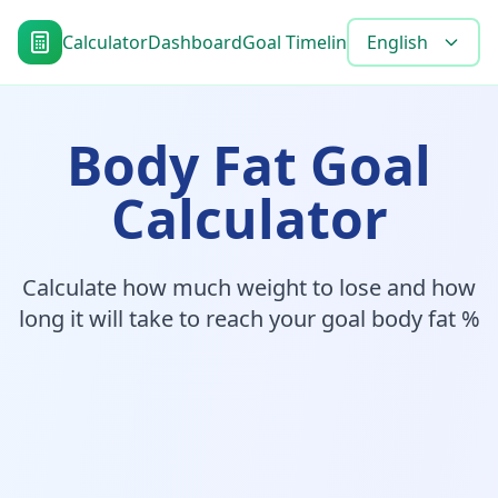
Calculator
Dashboard
Goal Timeline
Blog
English
Tools
FAQ
Body Fat Goal
Calculator
Calculate how much weight to lose and how
long it will take to reach your goal body fat %