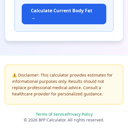
Calculate Current Body Fat
→
⚠️
Disclaimer: This calculator provides estimates for
informational purposes only. Results should not
replace professional medical advice. Consult a
healthcare provider for personalized guidance.
Terms of Service
Privacy Policy
© 2026 BFP Calculator. All rights reserved.