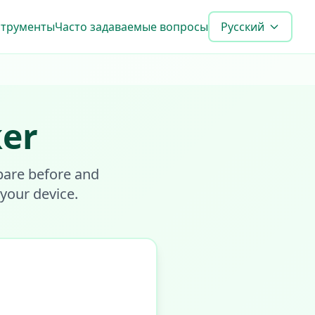
струменты
Часто задаваемые вопросы
Русский
ker
pare before and
 your device.