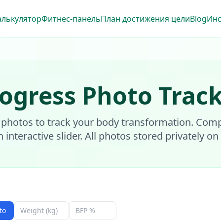
алькулятор
Фитнес-панель
План достижения цели
Blog
Ин
ogress Photo Trac
 photos to track your body transformation. Com
n interactive slider. All photos stored privately on
to