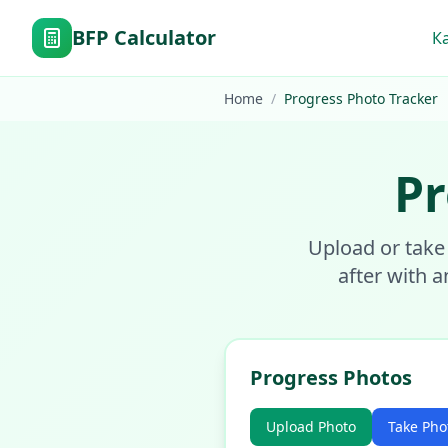
BFP Calculator
К
Home
/
Progress Photo Tracker
Pr
Upload or take
after with a
Progress Photos
Upload Photo
Take Pho