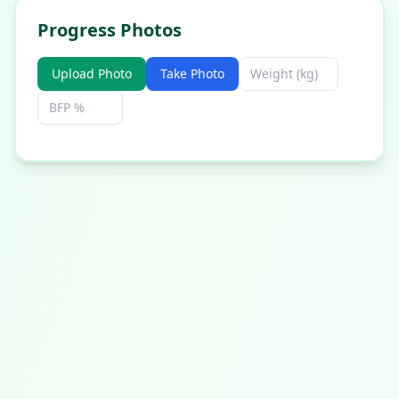
Progress Photos
Upload Photo
Take Photo