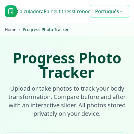
Calculadora
Painel fitness
Cronograma de metas
Português
Blo
Home
/
Progress Photo Tracker
Progress Photo
Tracker
Upload or take photos to track your body
transformation. Compare before and after
with an interactive slider. All photos stored
privately on your device.