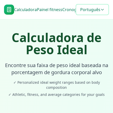
Calculadora
Painel fitness
Cronograma de metas
Português
Blo
Calculadora de
Peso Ideal
Encontre sua faixa de peso ideal baseada na
porcentagem de gordura corporal alvo
✓
Personalized ideal weight ranges based on body
composition
✓
Athletic, fitness, and average categories for your goals