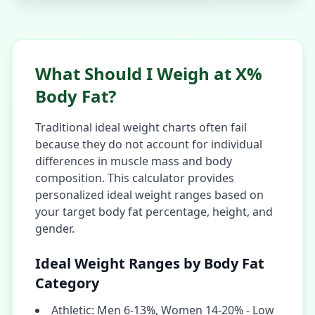
What Should I Weigh at X%
Body Fat?
Traditional ideal weight charts often fail
because they do not account for individual
differences in muscle mass and body
composition. This calculator provides
personalized ideal weight ranges based on
your target body fat percentage, height, and
gender.
Ideal Weight Ranges by Body Fat
Category
Athletic: Men 6-13%, Women 14-20% - Low