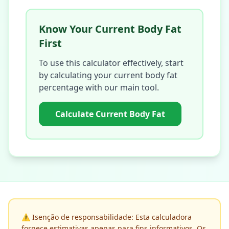
Know Your Current Body Fat
First
To use this calculator effectively, start
by calculating your current body fat
percentage with our main tool.
Calculate Current Body Fat
⚠️
Isenção de responsabilidade: Esta calculadora
fornece estimativas apenas para fins informativos. Os