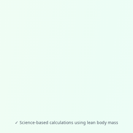
✓
Science-based calculations using lean body mass