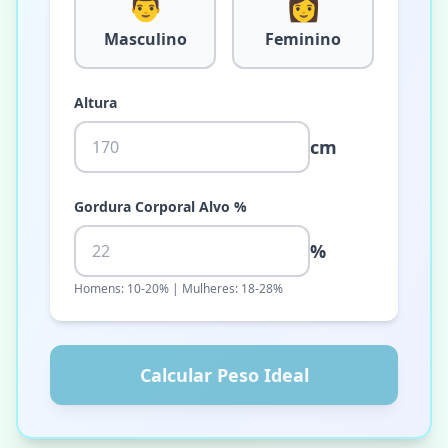
👨
👩
Masculino
Feminino
Altura
cm
Gordura Corporal Alvo %
%
Homens: 10-20% | Mulheres: 18-28%
Calcular Peso Ideal