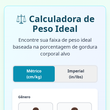
⚖️
Calculadora de
Peso Ideal
Encontre sua faixa de peso ideal
baseada na porcentagem de gordura
corporal alvo
Métrico
Imperial
(cm/kg)
(in/lbs)
Gênero