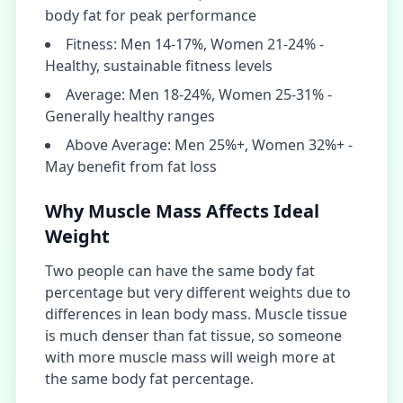
body fat for peak performance
Fitness: Men 14-17%, Women 21-24% -
Healthy, sustainable fitness levels
Average: Men 18-24%, Women 25-31% -
Generally healthy ranges
Above Average: Men 25%+, Women 32%+ -
May benefit from fat loss
Why Muscle Mass Affects Ideal
Weight
Two people can have the same body fat
percentage but very different weights due to
differences in lean body mass. Muscle tissue
is much denser than fat tissue, so someone
with more muscle mass will weigh more at
the same body fat percentage.