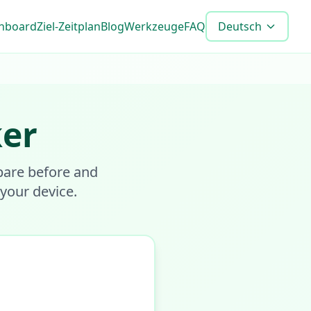
shboard
Ziel-Zeitplan
Blog
Werkzeuge
FAQ
Deutsch
ker
pare before and
 your device.