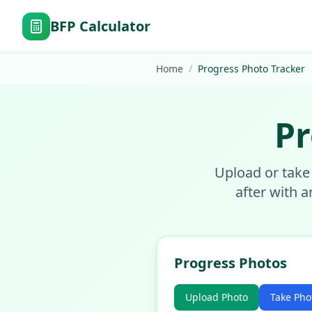
BFP Calculator
Home
/
Progress Photo Tracker
Pr
Upload or take
after with a
Progress Photos
Upload Photo
Take Pho