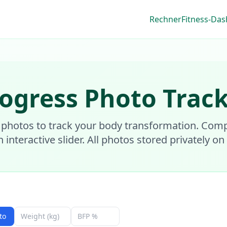
Rechner
Fitness-Da
ogress Photo Trac
 photos to track your body transformation. Com
n interactive slider. All photos stored privately on
to