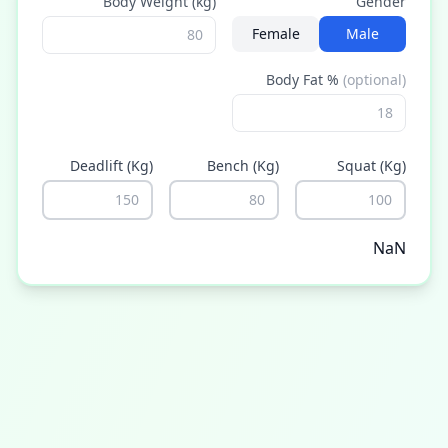
Body Weight (kg)
Gender
Female
Male
Body Fat %
(optional)
Deadlift
(kg)
Bench
(kg)
Squat
(kg)
NaN