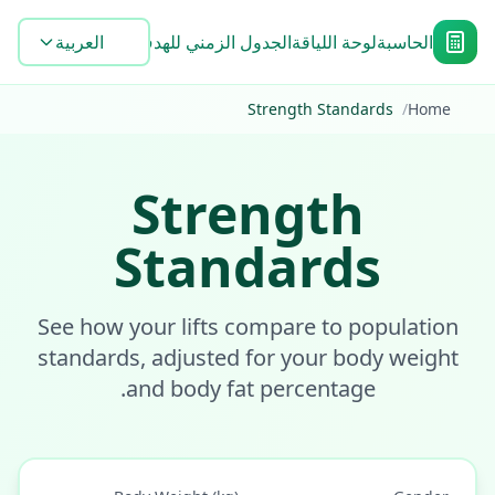
الشائعة
الأدوات
العربية
Blog
الجدول الزمني للهدف
لوحة اللياقة
الحاسبة
Strength Standards
/
Home
Strength
Standards
See how your lifts compare to population
standards, adjusted for your body weight
and body fat percentage.